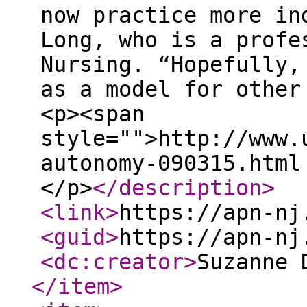
now practice more in
Long, who is a profe
Nursing. “Hopefully,
as a model for other
<p><span
style="">http://www.
autonomy-090315.html
</p>
</description
>
<link
>
https://apn-nj
<guid
>
https://apn-nj
<dc:creator
>
Suzanne 
</item
>