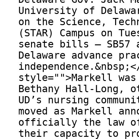
University of Delawa
on the Science, Tech
(STAR) Campus on Tue
senate bills – SB57 
Delaware advance pra
independence.&nbsp;<
style="">Markell was
Bethany Hall-Long, o
UD’s nursing communi
moved as Markell ann
officially the law o
their capacity to pr