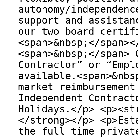
autonomy/independenc
support and assistan
our two board certif
<span>&nbsp;</span><
<span>&nbsp;</span> 
Contractor” or “Empl
available.<span>&nbs
market reimbursement
Independent Contract
Holidays.</p> <p><st
</strong></p> <p>Est
the full time privat