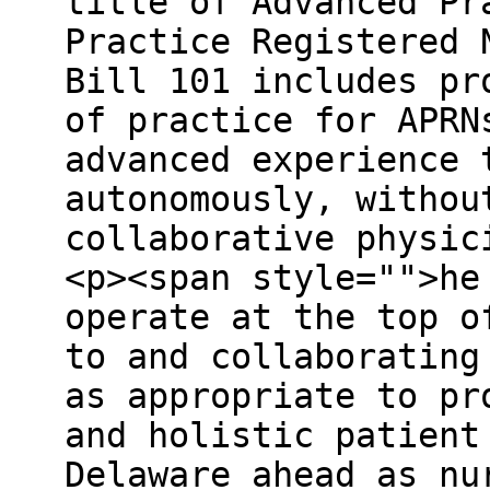
title of Advanced Pr
Practice Registered 
Bill 101 includes pr
of practice for APRN
advanced experience 
autonomously, withou
collaborative physic
<p><span style="">he
operate at the top o
to and collaborating
as appropriate to pr
and holistic patient
Delaware ahead as nu