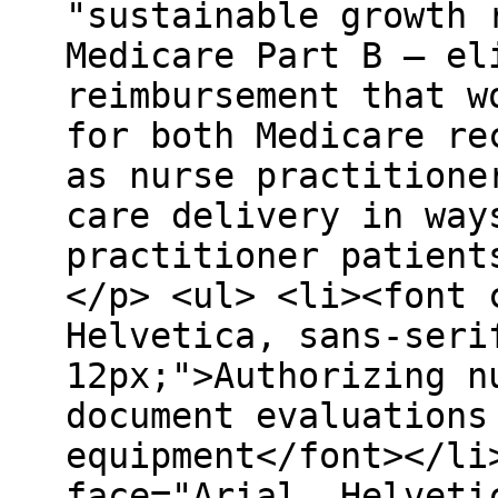
"sustainable growth 
Medicare Part B – el
reimbursement that w
for both Medicare re
as nurse practitione
care delivery in way
practitioner patient
</p> <ul> <li><font 
Helvetica, sans-seri
12px;">Authorizing n
document evaluations
equipment</font></li
face="Arial, Helveti