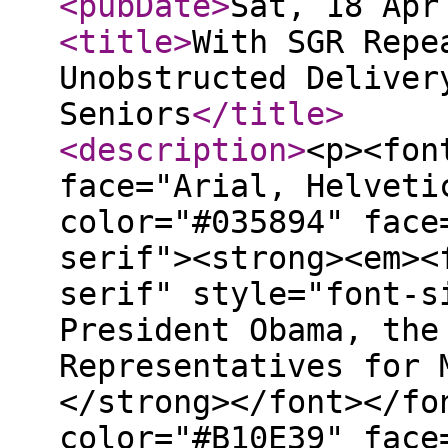
<pubDate
>
Sat, 18 Apr
<title
>
With SGR Repe
Unobstructed Deliver
Seniors
</title
>
<description
>
<p><fon
face="Arial, Helveti
color="#035894" face
serif"><strong><em><
serif" style="font-s
President Obama, the
Representatives for 
</strong></font></fo
color="#B10E39" face