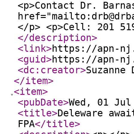
<p>Contact Dr. Barna
href="mailto:drb@drb
</p> <p>Cell: 201 51
</description
>
<link
>
https://apn-nj
<guid
>
https://apn-nj
<dc:creator
>
Suzanne 
</item
>
<item
>
<pubDate
>
Wed, 01 Jul
<title
>
Deleware awai
FPA
</title
>