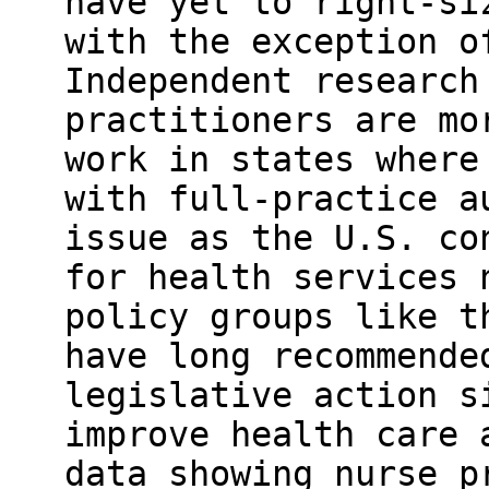
have yet to right-si
with the exception o
Independent research
practitioners are mo
work in states where
with full-practice a
issue as the U.S. co
for health services 
policy groups like t
have long recommende
legislative action s
improve health care 
data showing nurse p