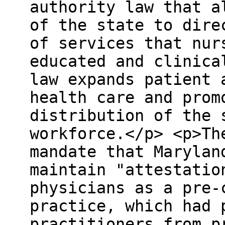
authority law that a
of the state to dire
of services that nur
educated and clinica
law expands patient 
health care and prom
distribution of the 
workforce.</p> <p>Th
mandate that Marylan
maintain "attestatio
physicians as a pre-
practice, which had 
practitioners from p