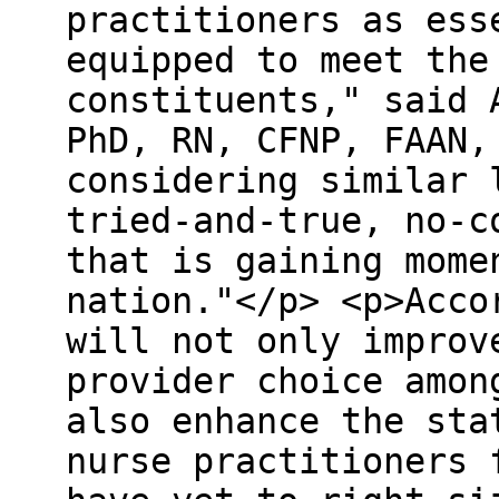
practitioners as ess
equipped to meet the
constituents," said 
PhD, RN, CFNP, FAAN,
considering similar 
tried-and-true, no-c
that is gaining mome
nation."</p> <p>Acco
will not only improv
provider choice amon
also enhance the sta
nurse practitioners 