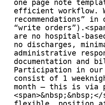
one page note templa
efficient workflow. 
recommendations” in 
“write orders”).<spa
are no hospital-base
no discharges, minim
administrative respo
documentation and bi
Participation in our
consist of 1 weeknig
month – this is via 
<span>&nbsp;&nbsp;</
flexible, position a