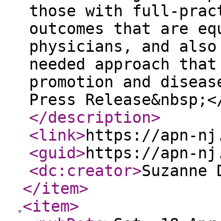
those with full-prac
outcomes that are eq
physicians, and also
needed approach that
promotion and diseas
Press Release&nbsp;<
</description
>
<link
>
https://apn-nj
<guid
>
https://apn-nj
<dc:creator
>
Suzanne 
</item
>
<item
>