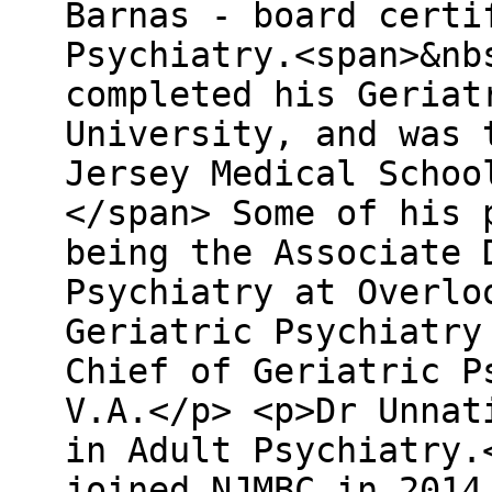
Barnas - board certi
Psychiatry.<span>&nb
completed his Geriat
University, and was 
Jersey Medical Schoo
</span> Some of his 
being the Associate 
Psychiatry at Overlo
Geriatric Psychiatry
Chief of Geriatric P
V.A.</p> <p>Dr Unnat
in Adult Psychiatry.
joined NJMBC in 2014