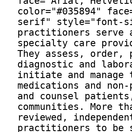
face="Arial, Helveti
color="#035894" face
serif" style="font-s
practitioners serve 
specialty care provi
They assess, order, 
diagnostic and labor
initiate and manage 
medications and non-
and counsel patients
communities. More th
reviewed, independen
practitioners to be 