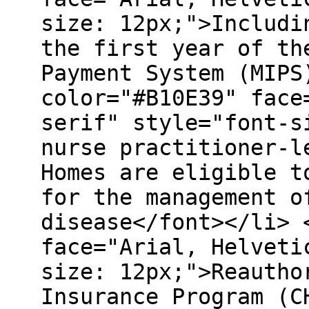
size: 12px;">Includi
the first year of th
Payment System (MIPS
color="#B10E39" face
serif" style="font-s
nurse practitioner-l
Homes are eligible t
for the management o
disease</font></li> 
face="Arial, Helveti
size: 12px;">Reautho
Insurance Program (C