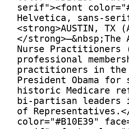
serif"><font color="
Helvetica, sans-seri
<strong>AUSTIN, TX (
</strong>–&nbsp;The 
Nurse Practitioners 
professional members
practitioners in the
President Obama for 
historic Medicare re
bi-partisan leaders 
of Representatives.<
color="#B10E39" face