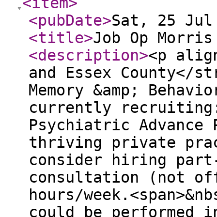
<item
>
<pubDate
>
Sat, 25 Jul
<title
>
Job Op Morris
<description
>
<p alig
and Essex County</st
Memory &amp; Behavio
currently recruiting
Psychiatric Advance 
thriving private pra
consider hiring part
consultation (not of
hours/week.<span>&nb
could be performed i