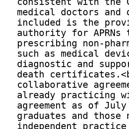
consistent with the 
medical doctors and 
included is the prov
authority for APRNs 
prescribing non-phar
such as medical devi
diagnostic and suppo
death certificates.<
collaborative agreem
already practicing w
agreement as of July
graduates and those 
independent practice