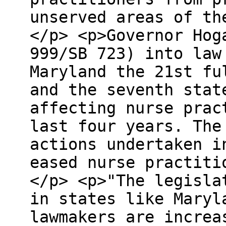
unserved areas of th
</p> <p>Governor Hog
999/SB 723) into law
Maryland the 21st fu
and the seventh stat
affecting nurse prac
last four years. The
actions undertaken i
eased nurse practiti
</p> <p>"The legisla
in states like Maryl
lawmakers are increa