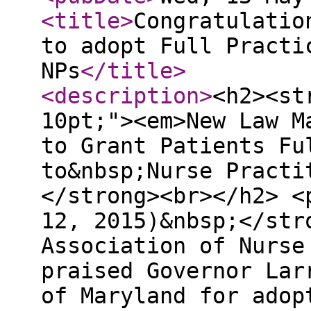
<title
>
Congratulatio
to adopt Full Practi
NPs
</title
>
<description
>
<h2><st
10pt;"><em>New Law M
to Grant Patients Fu
to&nbsp;Nurse Practi
</strong><br></h2> <
12, 2015)&nbsp;</str
Association of Nurse
praised Governor Lar
of Maryland for adop