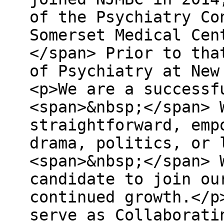
of the Psychiatry Co
Somerset Medical Cen
</span> Prior to tha
of Psychiatry at New
<p>We are a successf
<span>&nbsp;</span> 
straightforward, emp
drama, politics, or 
<span>&nbsp;</span> 
candidate to join ou
continued growth.</p
serve as Collaborati