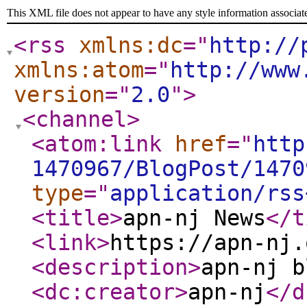
This XML file does not appear to have any style information associat
<rss
xmlns:dc
="
http://
xmlns:atom
="
http://www
version
="
2.0
"
>
<channel
>
<atom:link
href
="
http
1470967/BlogPost/1470
type
="
application/rss
<title
>
apn-nj News
</t
<link
>
https://apn-nj.
<description
>
apn-nj b
<dc:creator
>
apn-nj
</d