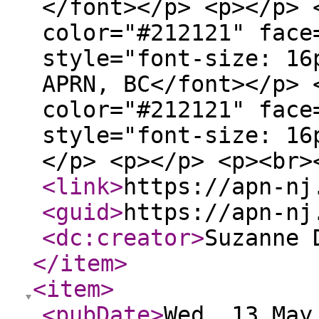
</font></p> <p></p> 
color="#212121" face
style="font-size: 16
APRN, BC</font></p> 
color="#212121" face
style="font-size: 16
</p> <p></p> <p><br>
<link
>
https://apn-nj
<guid
>
https://apn-nj
<dc:creator
>
Suzanne 
</item
>
<item
>
<pubDate
>
Wed, 13 May