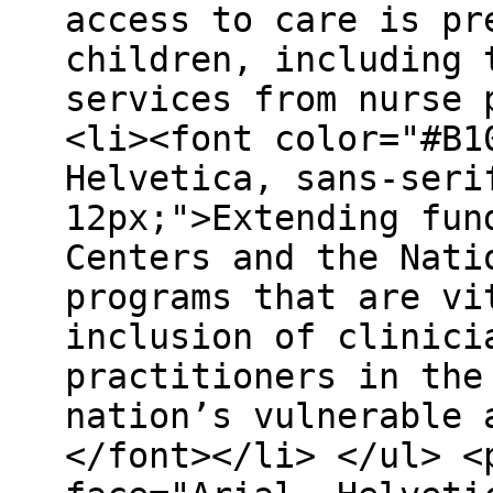
access to care is pr
children, including 
services from nurse 
<li><font color="#B1
Helvetica, sans-seri
12px;">Extending fun
Centers and the Nati
programs that are vi
inclusion of clinici
practitioners in the
nation’s vulnerable 
</font></li> </ul> <