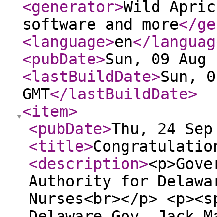
<generator
>
Wild Apric
software and more
</ge
<language
>
en
</languag
<pubDate
>
Sun, 09 Aug 
<lastBuildDate
>
Sun, 0
GMT
</lastBuildDate
>
<item
>
<pubDate
>
Thu, 24 Sep
<title
>
Congratulatio
<description
>
<p>Gove
Authority for Delawa
Nurses<br></p> <p><s
Delaware Gov. Jack M