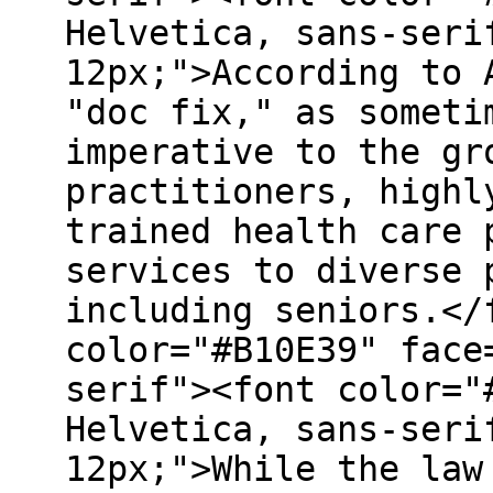
Helvetica, sans-seri
12px;">According to 
"doc fix," as someti
imperative to the gr
practitioners, highl
trained health care 
services to diverse 
including seniors.</
color="#B10E39" face
serif"><font color="
Helvetica, sans-seri
12px;">While the law