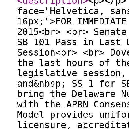
<description
>
<p></p>
face="Helvetica, san
16px;">FOR IMMEDIATE
2015<br> <br> Senate
SB 101 Pass in Last 
Session<br> <br> Dov
the last hours of th
legislative session,
and&nbsp; SS 1 for S
bring the Delaware N
with the APRN Consen
Model provides unifo
licensure, accredita