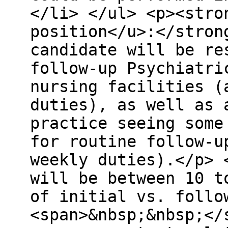
</li> </ul> <p><stro
position</u>:</stron
candidate will be re
follow-up Psychiatri
nursing facilities (
duties), as well as 
practice seeing some
for routine follow-u
weekly duties).</p> 
will be between 10 t
of initial vs. follo
<span>&nbsp;&nbsp;</