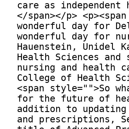
care as independent 
</span></p> <p><span
wonderful day for De
wonderful day for nu
Hauenstein, Unidel K
Health Sciences and 
nursing and health c
College of Health Sc
<span style="">So wh
for the future of he
addition to updating
and prescriptions, S