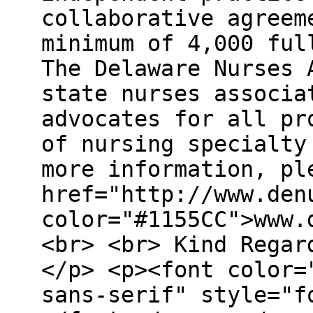
collaborative agreem
minimum of 4,000 ful
The Delaware Nurses 
state nurses associa
advocates for all pr
of nursing specialty
more information, pl
href="http://www.den
color="#1155CC">www.
<br> <br> Kind Regar
</p> <p><font color=
sans-serif" style="f