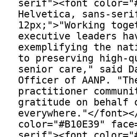
serif"><font color="
Helvetica, sans-seri
12px;">"Working toge
executive leaders ha
exemplifying the nat
to preserving high-q
senior care," said D
Officer of AANP. "Th
practitioner communi
gratitude on behalf 
everywhere."</font><
color="#B10E39" face
serif"><font color="