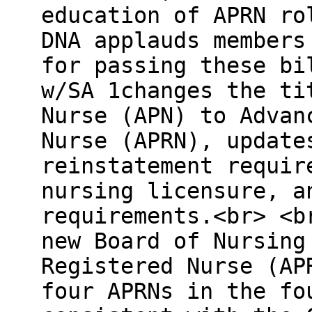
education of APRN ro
DNA applauds members
for passing these bi
w/SA 1changes the ti
Nurse (APN) to Advan
Nurse (APRN), update
reinstatement requir
nursing licensure, a
requirements.<br> <b
new Board of Nursing
Registered Nurse (AP
four APRNs in the fo