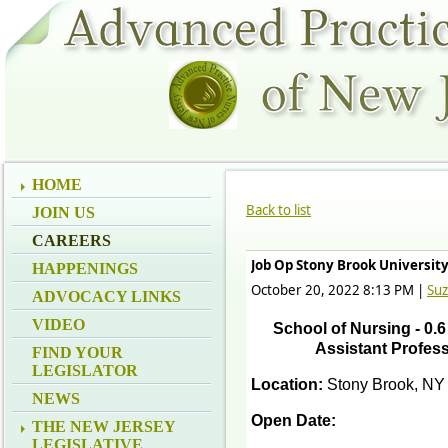
HOME
Back to list
JOIN US
CAREERS
Job Op Stony Brook Universit
HAPPENINGS
October 20, 2022 8:13 PM
|
Su
ADVOCACY LINKS
VIDEO
School of Nursing - 0.6 
Assistant Profess
FIND YOUR
LEGISLATOR
Location:
Stony Brook, NY
NEWS
Open Date:
THE NEW JERSEY
LEGISLATIVE