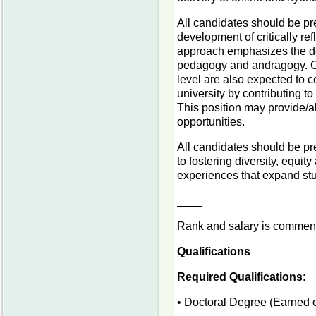
All candidates should be pr
development of critically r
approach emphasizes the de
pedagogy and andragogy. Can
level are also expected to co
university by contributing to
This position may provide/al
opportunities.
All candidates should be pr
to fostering diversity, equit
experiences that expand stu
____
Rank and salary is commens
Qualifications
Required Qualifications:
• Doctoral Degree (Earned o