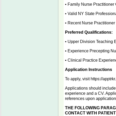
• Family Nurse Practitioner 
• Valid NY State Professio
• Recent Nurse Practitioner
Preferred Qualifications:
• Upper Division Teaching 
• Experience Precepting Nur
• Clinical Practice Experie
Application Instructions
To apply, visit https://apptr
Applications should include 
experience and a CV. Applica
references upon applicatio
THE FOLLOWING PARAGR
CONTACT WITH PATIENT