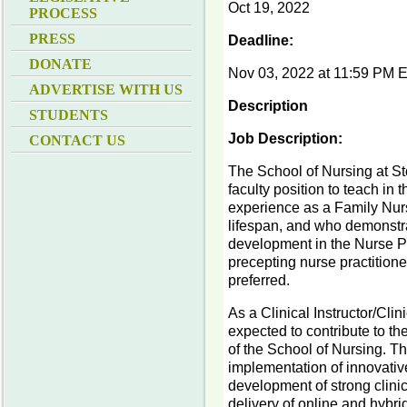
Oct 19, 2022
PROCESS
PRESS
Deadline:
DONATE
Nov 03, 2022 at 11:59 PM 
ADVERTISE WITH US
Description
STUDENTS
Job Description:
CONTACT US
The School of Nursing at Sto
faculty position to teach in
experience as a Family Nurse
lifespan, and who demonstra
development in the Nurse Pr
precepting nurse practitione
preferred.
As a Clinical Instructor/Cli
expected to contribute to th
of the School of Nursing. The
implementation of innovative
development of strong clini
delivery of online and hybri