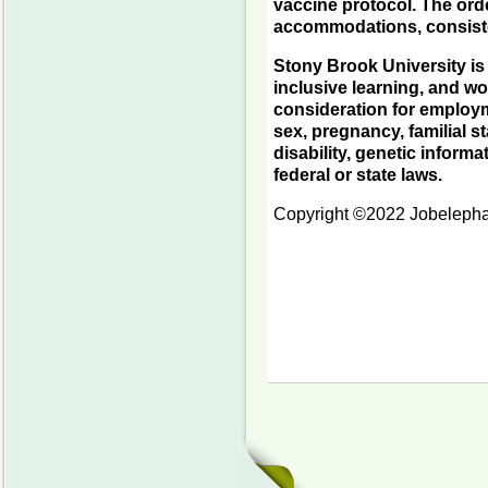
vaccine protocol. The ord
accommodations, consisten
Stony Brook University is 
inclusive learning, and wo
consideration for employme
sex, pregnancy, familial s
disability, genetic inform
federal or state laws.
Copyright ©2022 Jobelephant