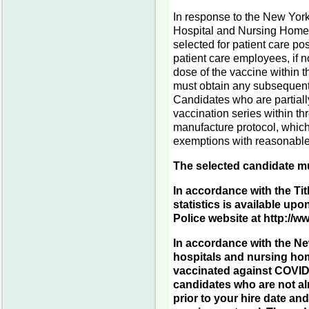
In response to the New York
Hospital and Nursing Home 
selected for patient care po
patient care employees, if no
dose of the vaccine within t
must obtain any subsequent
Candidates who are partially
vaccination series within th
manufacture protocol, whiche
exemptions with reasonable
The selected candidate mu
In accordance with the Tit
statistics is available upo
Police website at http://
In accordance with the Ne
hospitals and nursing hom
vaccinated against COVID-
candidates who are not al
prior to your hire date a