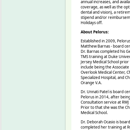
annual increases, and avail
coverage, as well as the opti
dental and vision), a retir
stipend and/or reimburseme
Holidays off.
About Pelorus:
Established in 2009, Pelorus 
Matthew Barnas - board cert
Dr. Barnas completed his Geri
TMS training at Duke Univer
Jersey Medical School prior 
include being the Associate 
Overlook Medical Center, Chi
Specialized Hospital, and Chi
Orange V.A.
Dr. Unnati Patel is board cer
Pelorus in 2014, after being
Consultation service at RWJ
Prior to that she was the Ch
Medical School.
Dr. Deborah Ocasio is board 
completed her training at R