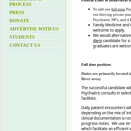
Pelorus Elder & Behavioral H
PROCESS
To add one
full-time
Psy
PRESS
our thriving private pra
Psychiatric NP’s, and 4 P
DONATE
Family Medicine and G
ADVERTISE WITH US
welcome to apply.
We would alternativel
STUDENTS
diem
candidate for 
CONTACT US
graduates are welco
Full time position:
D
uties are primarily located 
River area)
The successful candidate will
Psychiatric consults in selec
facilities.
Daily patient encounters wi
depending on the mix of init
clinical documentation is req
progress notes. We use st
which facilitate an efficien