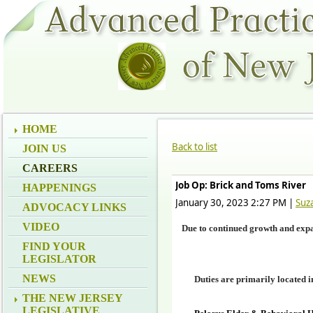
HOME
Back to list
JOIN US
CAREERS
Job Op: Brick and Toms River
HAPPENINGS
January 30, 2023 2:27 PM
|
Suz
ADVOCACY LINKS
VIDEO
Due to continued growth and expan
FIND YOUR
LEGISLATOR
NEWS
D
uties are primarily located 
THE NEW JERSEY
LEGISLATIVE