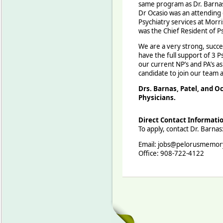
same program as Dr. Barnas 
Dr Ocasio was an attending 
Psychiatry services at Morr
was the Chief Resident of P
We are a very strong, succe
have the full support of 3 Psy
our current NP’s and PA’s as
candidate to join our team 
Drs. Barnas, Patel, and Oc
Physicians.
Direct Contact Informati
To apply, contact Dr. Barnas
Email: jobs@pelorusmemor
Office: 908-722-4122