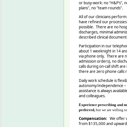
or busy-work: no “H&P’s”, 
plans”, no “team rounds”
All of our clinicians perfor
have refined our processes t
possible. There are no hosp
discharges, minimal adminis
described clinical documenta
Participation in our telepho
about 1 weeknight in 14 an
via phone only. There are n
admission orders), no disc
calls during on-call shift ar
there are zero phone calls 
Daily work schedule is flexi
autonomy/independence – b
assistance is always availab
and colleagues.
Experience prescribing and m
preferred,
but we are willing to
Compensation:
We offer v
from $135,000 and upward 