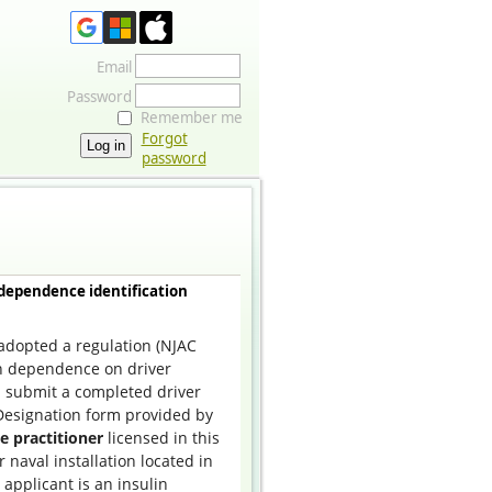
Email
Password
Remember me
Forgot
password
 dependence identification
dopted a regulation (
NJAC
in dependence on driver
ll submit a completed driver
Designation form provided by
e practitioner
licensed in this
r naval installation located in
e applicant is an insulin