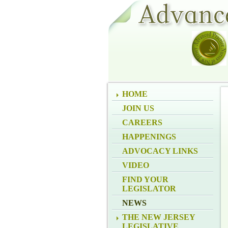
HOME
JOIN US
CAREERS
HAPPENINGS
ADVOCACY LINKS
VIDEO
FIND YOUR
LEGISLATOR
NEWS
THE NEW JERSEY
LEGISLATIVE