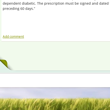
dependent diabetic. The prescription must be signed and dated 
preceding 60 days.”
Add comment