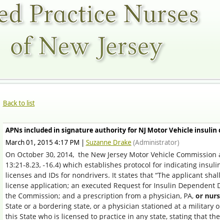
Back to list
APNs included in signature authority for NJ Motor Vehicle insulin
March 01, 2015 4:17 PM
|
Suzanne Drake
(Administrator)
On October 30, 2014,
t
he New Jersey Motor Vehicle Commission a
13:21-8.23, -16.4)
which establishes protocol for indicating insul
licenses and IDs for nondrivers. It states that “The applicant sha
license application; an executed Request for Insulin Dependent 
the Commission; and a prescription from a physician, PA,
or nurs
State or a bordering state, or a physician stationed at a military o
this State who is licensed to practice in any state, stating that th