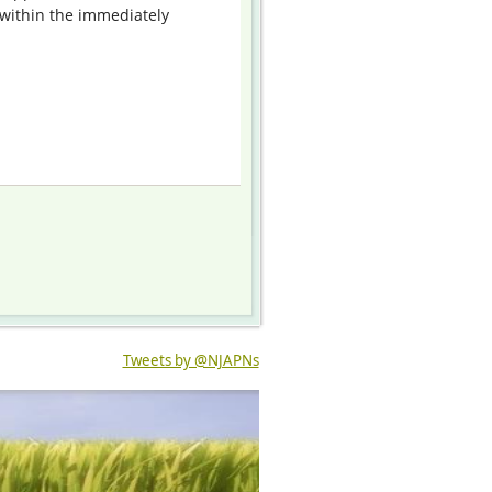
within the immediately
Tweets by @NJAPNs