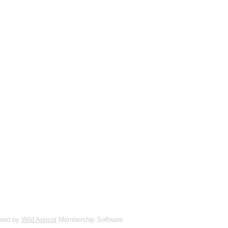
red by
Wild Apricot
Membership Software