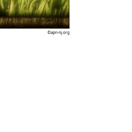
©apn-nj.org