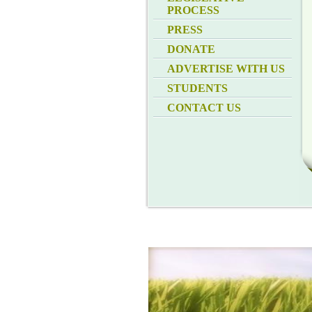
PROCESS
PRESS
DONATE
ADVERTISE WITH US
STUDENTS
CONTACT US