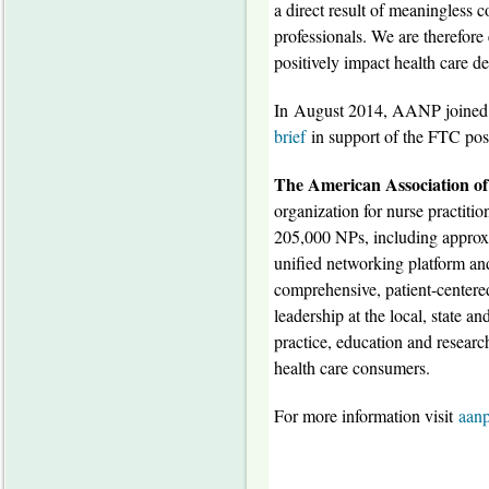
a direct result of meaningless c
professionals. We are therefore 
positively impact health care d
In
August 2014
, AANP joined s
brief
in support of the FTC posi
The American Association of
organization for nurse practition
205,000 NPs, including approx
unified networking platform and 
comprehensive, patient-centered
leadership at the local, state a
practice, education and researc
health care consumers.
For more information visit
aanp