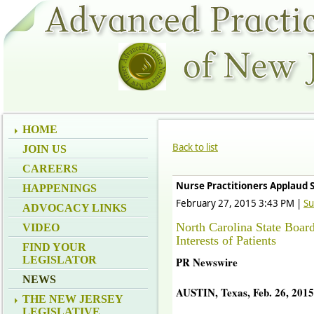
HOME
Back to list
JOIN US
CAREERS
Nurse Practitioners Applaud 
HAPPENINGS
February 27, 2015 3:43 PM
|
Su
ADVOCACY LINKS
North Carolina State Boar
VIDEO
Interests of Patients
FIND YOUR
LEGISLATOR
PR Newswire
NEWS
AUSTIN, Texas, Feb. 26, 2015
THE NEW JERSEY
LEGISLATIVE