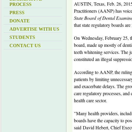
AUSTIN, Texas
,
Feb. 26, 201
PROCESS
Practitioners (AANP) has voice
PRESS
State Board
of Dental Examine
DONATE
that state regulatory boards are
ADVERTISE WITH US
On
Wednesday, February 25
, 
STUDENTS
board, made up mostly of dentist
CONTACT US
teeth whitening services. The ju
constituted an illegal suppressi
According to AANP, the ruling h
patients by limiting unnecessary
and exacerbate delays. The gro
care regulatory processes, and 
health care sector.
"Many health providers, includin
boards have the capacity to pose 
said
David Hebert
, Chief Exec