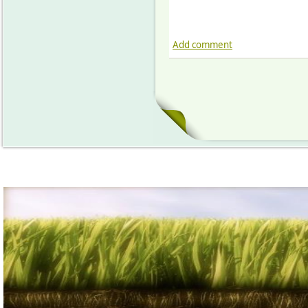
Add comment